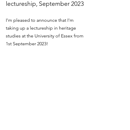
lectureship, September 2023
I'm
pleased to
announce that I'm
taking up a lectureship in heritage
studies at the University of Essex from
1st September 2023!
Royal Historical Society
fellowship, 22 May 2023
I am really p
leased to have been
elected a Fellow of the Royal Historical
Society. Further details are
here
.
ARCE-Missouri event, 25