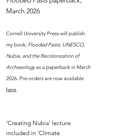
Flooded Pasts
paperback,
March 2026
Cornell University Press will publish
my book,
Flooded Pasts: UNESCO,
Nubia, and the Recolonization of
Archaeology
as a paperback in March
2026. Pre-orders are now available
here
.
'Creating Nubia' lecture
included in 'Climate