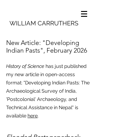
WILLIAM CARRUTHERS
New Article: "Developing
Indian Pasts", February 2026
History of Science
has just published
my new article in open-access
format: "Developing Indian Pasts: The
Archaeological Survey of India,
'Postcolonial' Archaeology, and
Technical Assistance in Nepal" is
available
here
.