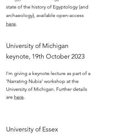
state of the history of Egyptology (and
archaeology), available open-access
here
.
Univers
ity of Michigan
keynote, 19th October 2023
I'm giving a keynote lecture as part of a
'Narrating Nubia' workshop at the
University of Michigan. Further details
are
here
.
University of Essex