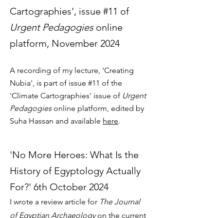
Cartographies', issue #11 of
Urgent Pedagogies
online
platform, November 2024
A recording of my lecture, 'Creating
Nubia', is part of issue #11 of the
'Climate Cartographies' issue of
Urgent
Pedagogies
online platform, edited by
Suha Hassan and available
here
.
'No More Heroes: What Is the
History of Egyptology Actually
For?' 6th October 2024
I wrote a review article for
The Journal
of Egyptian Archaeology
on the current